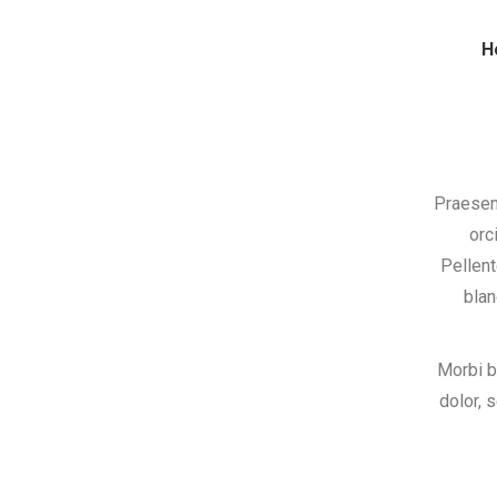
H
Praesen
orc
Pellent
blan
Morbi b
dolor, 