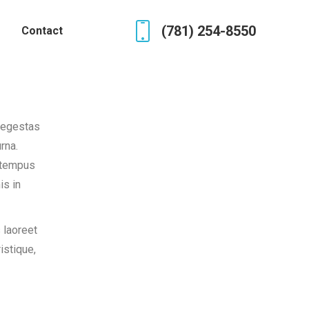
(781) 254-8550
Contact
 egestas
rna.
c tempus
is in
 laoreet
istique,