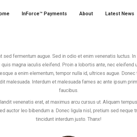
ome
InForce™ Payments
About
Latest News
t sed fermentum augue. Sed in odio et enim venenatis luctus. In
i quis magna iaculis eleifend. Proin a lobortis ante, nec eleifend u
esque a enim elementum, tempor nulla id, ultrices augue. Done
dit malesuada. Interdum et malesuada fames ac ante ipsum prim
faucibus.
landit venenatis erat, at maximus arcu cursus ut. Aliquam tempus
sed auctor leo bibendum a. Donec ligula nisl, pretium sed neque tr
tincidunt interdum justo. Thanx!