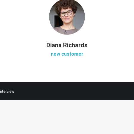
Diana Richards
new customer
Interview