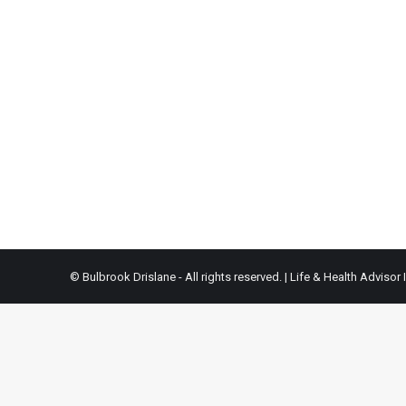
© Bulbrook Drislane - All rights reserved. |
Life & Health Advisor 