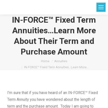
IN-FORCE™ Fixed Term
Annuities…Learn More
About Their Term and
Purchase Amount
You are here:
Home
Annuities
IN-FORCE™ Fixed Term Annuities…Learn More…
I’m sure that if you have heard of an IN-FORCE™ Fixed
Term Annuity you have wondered about the length of
term and the purchase amount. Today I am going to