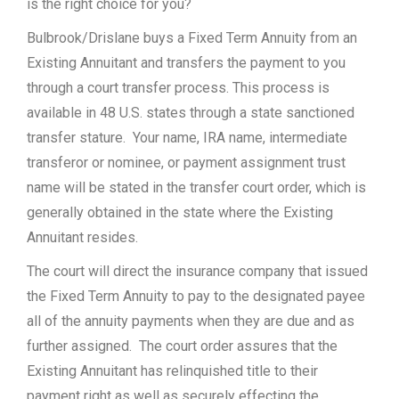
is the right choice for you?
Bulbrook/Drislane buys a Fixed Term Annuity from an
Existing Annuitant and transfers the payment to you
through a court transfer process. This process is
available in 48 U.S. states through a state sanctioned
transfer stature. Your name, IRA name, intermediate
transferor or nominee, or payment assignment trust
name will be stated in the transfer court order, which is
generally obtained in the state where the Existing
Annuitant resides.
The court will direct the insurance company that issued
the Fixed Term Annuity to pay to the designated payee
all of the annuity payments when they are due and as
further assigned. The court order assures that the
Existing Annuitant has relinquished title to their
payment right as well as securely effecting the