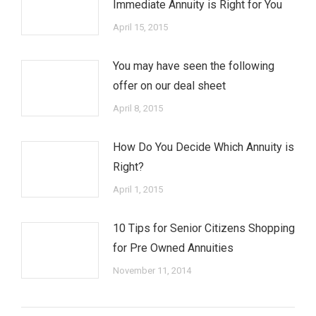
Immediate Annuity is Right for You
April 15, 2015
You may have seen the following
offer on our deal sheet
April 8, 2015
How Do You Decide Which Annuity is
Right?
April 1, 2015
10 Tips for Senior Citizens Shopping
for Pre Owned Annuities
November 11, 2014