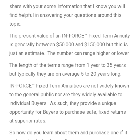
share with your some information that I know you will
find helpful in answering your questions around this
topic.
The present value of an IN-FORCE™ Fixed Term Annuity
is generally between $50,000 and $150,000 but this is
just an estimate. The number can range higher or lower.
The length of the terms range from 1 year to 35 years
but typically they are on average 5 to 20 years long.
IN-FORCE™ Fixed Term Annuities are not widely known
to the general public nor are they widely available to
individual Buyers. As such, they provide a unique
opportunity for Buyers to purchase safe, fixed returns
at superior rates.
So how do you learn about them and purchase one if it