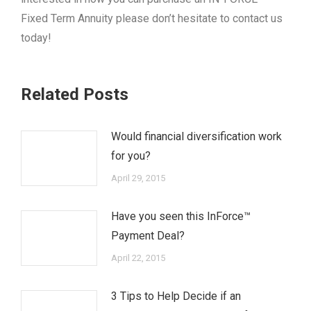
Fixed Term Annuity please don’t hesitate to contact us
today!
Related Posts
Would financial diversification work
for you?
April 29, 2015
Have you seen this InForce™
Payment Deal?
April 22, 2015
3 Tips to Help Decide if an