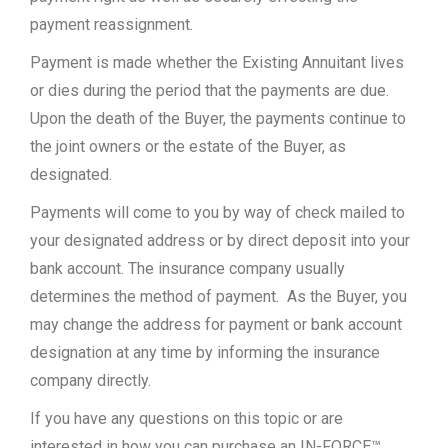
payment reassignment.
Payment is made whether the Existing Annuitant lives
or dies during the period that the payments are due.
Upon the death of the Buyer, the payments continue to
the joint owners or the estate of the Buyer, as
designated.
Payments will come to you by way of check mailed to
your designated address or by direct deposit into your
bank account. The insurance company usually
determines the method of payment. As the Buyer, you
may change the address for payment or bank account
designation at any time by informing the insurance
company directly.
If you have any questions on this topic or are
interested in how you can purchase an IN-FORCE™