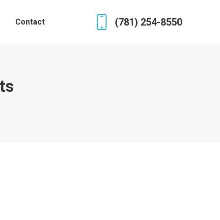
(781) 254-8550
Contact
ts