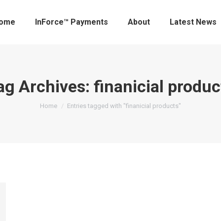
ome
InForce™ Payments
About
Latest News
ag Archives:
finanicial produc
You are here:
Home
Entries tagged with "finanicial products"