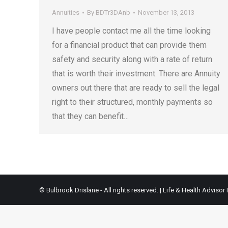
Annuities
By
BDTr3DAnb
November 13, 2013
I have people contact me all the time looking
for a financial product that can provide them
safety and security along with a rate of return
that is worth their investment. There are Annuity
owners out there that are ready to sell the legal
right to their structured, monthly payments so
that they can benefit…
© Bulbrook Drislane - All rights reserved. |
Life & Health Advisor 