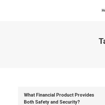
H
T
What Financial Product Provides
Both Safety and Security?