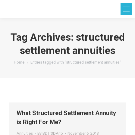
Tag Archives:
structured
settlement annuities
You are here:
Home
Entries tagged with "structured settlement annuities"
What Structured Settlement Annuity
is Right For Me?
Annuities
By
BDTr3DAnb
November 6, 2013