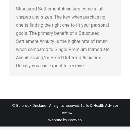
Structured Settlement Annuities come in all
shapes and sizes. The key when purchasing
one is finding the right one to fit your personal
goals. The primary benefit of a Structured
Settlement Annuity is the higher rate of return
when compared to Single Premium Immediate
Annuities and/or Fixed Deferred Annuities.
Usually you can expect to receive…
© Bulbrook Drislane - All rights reserved. |
Life & Health Advisor
Interview
Website by PecWeb