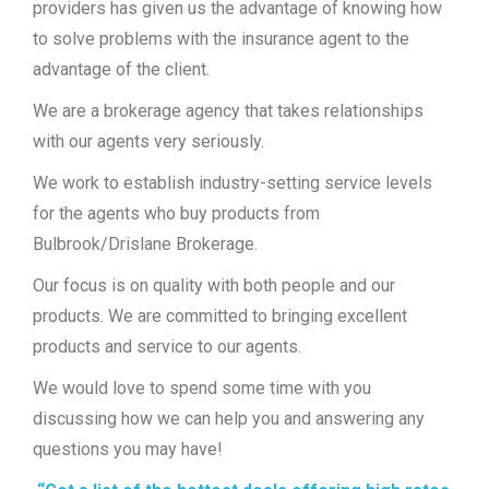
providers has given us the advantage of knowing how
to solve problems with the insurance agent to the
advantage of the client.
We are a brokerage agency that takes relationships
with our agents very seriously.
We work to establish industry-setting service levels
for the agents who buy products from
Bulbrook/Drislane Brokerage.
Our focus is on quality with both people and our
products. We are committed to bringing excellent
products and service to our agents.
We would love to spend some time with you
discussing how we can help you and answering any
questions you may have!