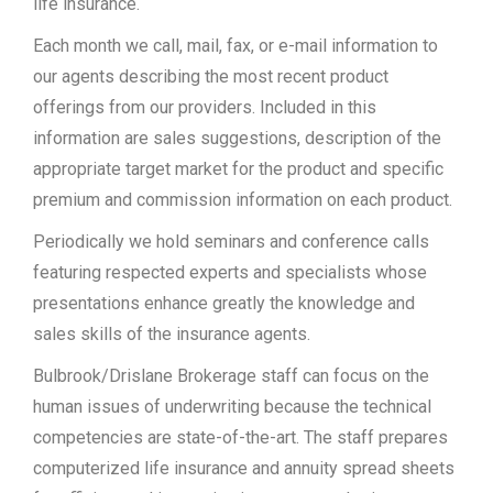
life insurance.
Each month we call, mail, fax, or e-mail information to
our agents describing the most recent product
offerings from our providers. Included in this
information are sales suggestions, description of the
appropriate target market for the product and specific
premium and commission information on each product.
Periodically we hold seminars and conference calls
featuring respected experts and specialists whose
presentations enhance greatly the knowledge and
sales skills of the insurance agents.
Bulbrook/Drislane Brokerage staff can focus on the
human issues of underwriting because the technical
competencies are state-of-the-art. The staff prepares
computerized life insurance and annuity spread sheets