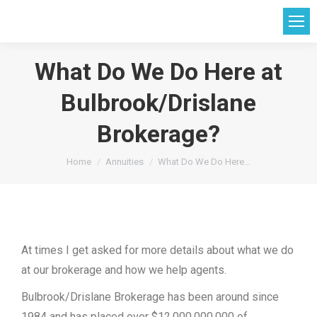
What Do We Do Here at
Bulbrook/Drislane
Brokerage?
You are here:
Home
Annuities
What Do We Do Here…
At times I get asked for more details about what we do
at our brokerage and how we help agents.
Bulbrook/Drislane Brokerage has been around since
1984 and has placed over $12,000,000,000 of