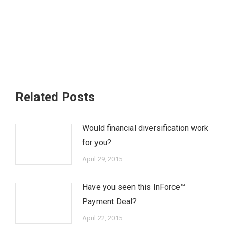
Related Posts
Would financial diversification work
for you?
April 29, 2015
Have you seen this InForce™
Payment Deal?
April 22, 2015