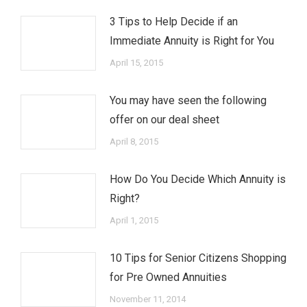
3 Tips to Help Decide if an
Immediate Annuity is Right for You
April 15, 2015
You may have seen the following
offer on our deal sheet
April 8, 2015
How Do You Decide Which Annuity is
Right?
April 1, 2015
10 Tips for Senior Citizens Shopping
for Pre Owned Annuities
November 11, 2014