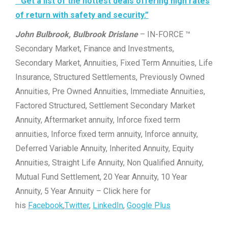
“Get a list of the hottest deals offering high rates
of return with safety and security.”
John Bulbrook, Bulbrook Drislane
– IN-FORCE ™
Secondary Market, Finance and Investments,
Secondary Market, Annuities, Fixed Term Annuities, Life
Insurance, Structured Settlements, Previously Owned
Annuities, Pre Owned Annuities, Immediate Annuities,
Factored Structured, Settlement Secondary Market
Annuity, Aftermarket annuity, Inforce fixed term
annuities, Inforce fixed term annuity, Inforce annuity,
Deferred Variable Annuity, Inherited Annuity, Equity
Annuities, Straight Life Annuity, Non Qualified Annuity,
Mutual Fund Settlement, 20 Year Annuity, 10 Year
Annuity, 5 Year Annuity – Click here for
his
Facebook
,
Twitter
,
LinkedIn
,
Google Plus