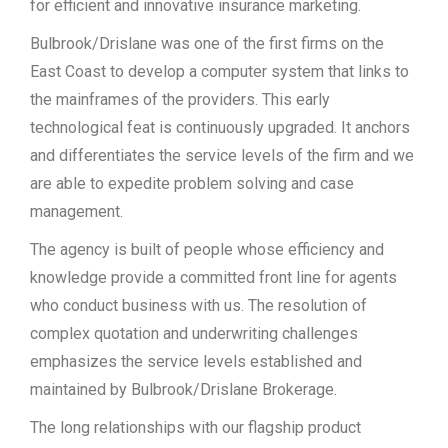
for efficient and innovative insurance marketing.
Bulbrook/Drislane was one of the first firms on the
East Coast to develop a computer system that links to
the mainframes of the providers. This early
technological feat is continuously upgraded. It anchors
and differentiates the service levels of the firm and we
are able to expedite problem solving and case
management.
The agency is built of people whose efficiency and
knowledge provide a committed front line for agents
who conduct business with us. The resolution of
complex quotation and underwriting challenges
emphasizes the service levels established and
maintained by Bulbrook/Drislane Brokerage.
The long relationships with our flagship product