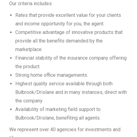
Our criteria includes:
Rates that provide excellent value for your clients
and income opportunity for you, the agent.
Competitive advantage of innovative products that
provide all the benefits demanded by the
marketplace.
Financial stability of the insurance company offering
the product.
Strong home office managements.
Highest quality service available through both
Bulbrook/Drislane and in many instances, direct with
the company.
Availability of marketing field support to
Bulbrook/Drislane, benefiting all agents.
We represent over 40 agencies for investments and