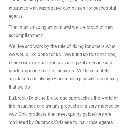
insurance with aggressive companies for successful
agents.
That is an amazing amount and we are proud of that
accomplishment!
We live and work by the rule of doing for others what
we would like done for us. We build up relationships,
share our expertise and provide quality service and
quick response time to inquiries. We have a stellar
reputation and always work in integrity with everything
that we do.
Bulbrook/Drislane Brokerage approaches the world of
life insurance and annuity products in a very methodical
way. Only products that meet quality guidelines are
marketed by Bulbrook/Drislane to insurance agents.