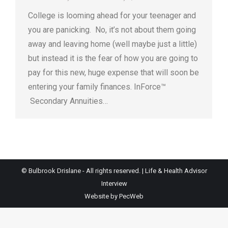
College is looming ahead for your teenager and
you are panicking. No, it’s not about them going
away and leaving home (well maybe just a little)
but instead it is the fear of how you are going to
pay for this new, huge expense that will soon be
entering your family finances. InForce™
Secondary Annuities…
© Bulbrook Drislane - All rights reserved. |
Life & Health Advisor
Interview
Website by PecWeb