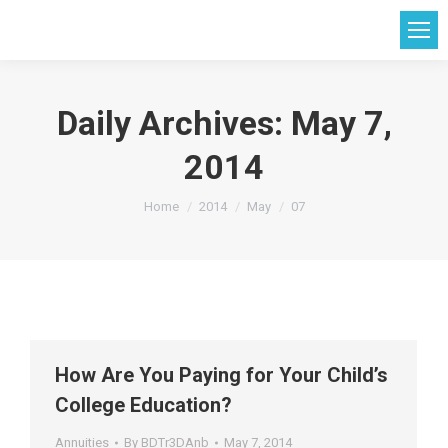
Daily Archives:
May 7,
2014
You are here:
Home
2014
May
07
How Are You Paying for Your Child’s
College Education?
Annuities
By
BDTr3DAnb
May 7, 2014