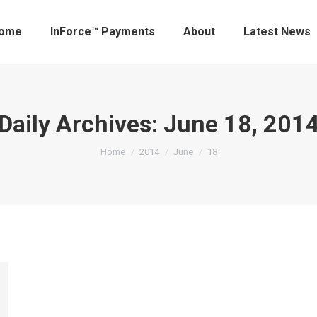
ome
InForce™ Payments
About
Latest News
Daily Archives:
June 18, 201
You are here:
Home
2014
June
18