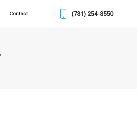
(781) 254-8550
Contact
4