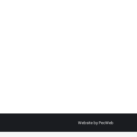
Website by PecWeb