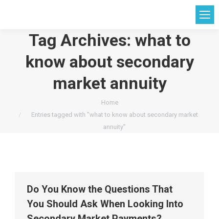
Tag Archives:
what to
know about secondary
market annuity
You are here:
Home
Entries tagged with "what to know about secondary market
annuity"
Do You Know the Questions That
You Should Ask When Looking Into
Secondary Market Payments?