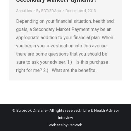
Annuities
By
BDTr3DAnb
December 4, 2013
Depending on your financial situation, health and
goals, a Secondary Market Payment may be an
appropriate addition to your financial plan. When
you begin your investigation into this avenue
there are some questions that you should be
sure to ask your adviser. 1.) Is this purchase
right for me? 2.) What are the benefits…
© Bulbrook Drislane - All rights reserved. |
Life & Health Advisor
Interview
Website by PecWeb