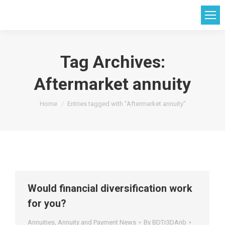
Tag Archives:
Aftermarket annuity
You are here:
Home
Entries tagged with "Aftermarket annuity"
Would financial diversification work
for you?
Annuities
,
Annuity and Payment News
By
BDTr3DAnb