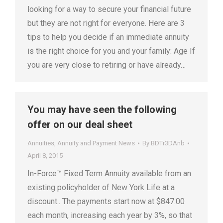
looking for a way to secure your financial future
but they are not right for everyone. Here are 3
tips to help you decide if an immediate annuity
is the right choice for you and your family: Age If
you are very close to retiring or have already…
You may have seen the following
offer on our deal sheet
Annuities
,
Annuity and Payment News
By
BDTr3DAnb
April 8, 2015
In-Force™ Fixed Term Annuity available from an
existing policyholder of New York Life at a
discount.. The payments start now at $847.00
each month, increasing each year by 3%, so that