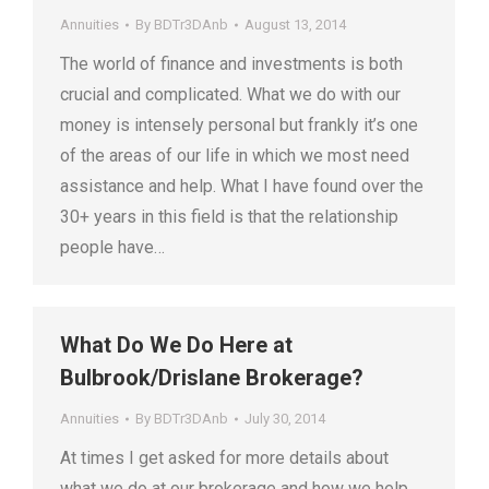
Annuities
By
BDTr3DAnb
August 13, 2014
The world of finance and investments is both
crucial and complicated. What we do with our
money is intensely personal but frankly it’s one
of the areas of our life in which we most need
assistance and help. What I have found over the
30+ years in this field is that the relationship
people have…
What Do We Do Here at
Bulbrook/Drislane Brokerage?
Annuities
By
BDTr3DAnb
July 30, 2014
At times I get asked for more details about
what we do at our brokerage and how we help