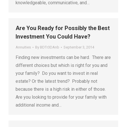
knowledgeable, communicative, and…
Are You Ready for Possibly the Best
Investment You Could Have?
Annuities
By
BDTr3DAnb
September 3, 2014
Finding new investments can be hard. There are
different choices but which is right for you and
your family? Do you want to invest in real
estate? Or the latest trend? Probably not
because there is a high risk in either of those.
Are you looking to provide for your family with
additional income and…