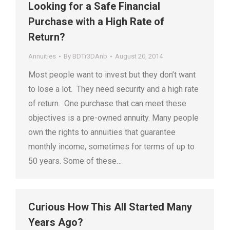
Looking for a Safe Financial
Purchase with a High Rate of
Return?
Annuities
By
BDTr3DAnb
August 20, 2014
Most people want to invest but they don’t want
to lose a lot. They need security and a high rate
of return. One purchase that can meet these
objectives is a pre-owned annuity. Many people
own the rights to annuities that guarantee
monthly income, sometimes for terms of up to
50 years. Some of these…
Curious How This All Started Many
Years Ago?