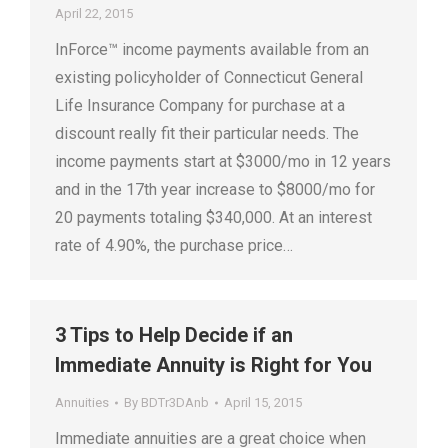
April 22, 2015
InForce™ income payments available from an
existing policyholder of Connecticut General
Life Insurance Company for purchase at a
discount really fit their particular needs. The
income payments start at $3000/mo in 12 years
and in the 17th year increase to $8000/mo for
20 payments totaling $340,000. At an interest
rate of 4.90%, the purchase price…
3 Tips to Help Decide if an
Immediate Annuity is Right for You
Annuities
By
BDTr3DAnb
April 15, 2015
Immediate annuities are a great choice when