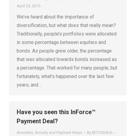
April 29, 2015
We’ve heard about the importance of
diversification, but what does that really mean?
Traditionally, people’s portfolios were allocated
in some percentage between equities and
bonds. As people grew older, the percentage
that was allocated towards bonds increased as
a percentage. That worked for many people, but
fortunately, what’s happened over the last few
years, and…
Have you seen this InForce™
Payment Deal?
Annuities
,
Annuity and Payment News
By
BDTr3DAnb