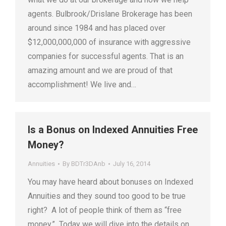
agents. Bulbrook/Drislane Brokerage has been
around since 1984 and has placed over
$12,000,000,000 of insurance with aggressive
companies for successful agents. That is an
amazing amount and we are proud of that
accomplishment! We live and…
Is a Bonus on Indexed Annuities Free
Money?
Annuities
By
BDTr3DAnb
July 16, 2014
You may have heard about bonuses on Indexed
Annuities and they sound too good to be true
right? A lot of people think of them as “free
money.” Today we will dive into the details on