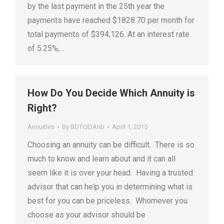
by the last payment in the 25th year the
payments have reached $1828.70 per month for
total payments of $394,126. At an interest rate
of 5.25%,…
How Do You Decide Which Annuity is
Right?
Annuities
By
BDTr3DAnb
April 1, 2015
Choosing an annuity can be difficult. There is so
much to know and learn about and it can all
seem like it is over your head. Having a trusted
advisor that can help you in determining what is
best for you can be priceless. Whomever you
choose as your advisor should be