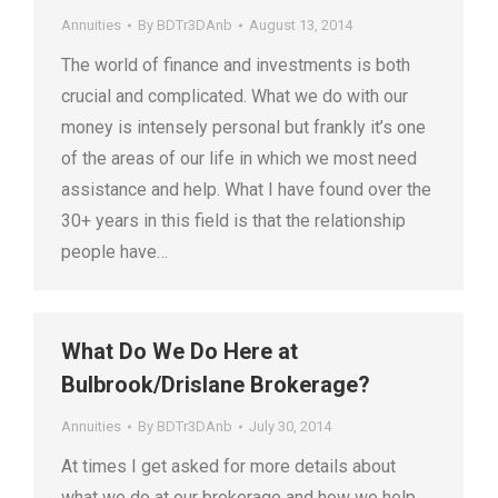
Annuities
By
BDTr3DAnb
August 13, 2014
The world of finance and investments is both
crucial and complicated. What we do with our
money is intensely personal but frankly it’s one
of the areas of our life in which we most need
assistance and help. What I have found over the
30+ years in this field is that the relationship
people have…
What Do We Do Here at
Bulbrook/Drislane Brokerage?
Annuities
By
BDTr3DAnb
July 30, 2014
At times I get asked for more details about
what we do at our brokerage and how we help