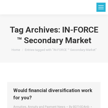
Tag Archives:
IN-FORCE
™ Secondary Market
You are here:
Home
Entries tagged with "IN-FORCE ™ Secondary Market"
Would financial diversification work
for you?
Annuities
,
Annuity and Payment News
By
BDTr3DAnb