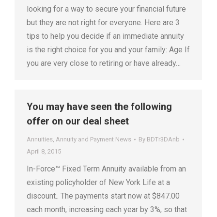
looking for a way to secure your financial future
but they are not right for everyone. Here are 3
tips to help you decide if an immediate annuity
is the right choice for you and your family: Age If
you are very close to retiring or have already…
You may have seen the following
offer on our deal sheet
Annuities
,
Annuity and Payment News
By
BDTr3DAnb
April 8, 2015
In-Force™ Fixed Term Annuity available from an
existing policyholder of New York Life at a
discount.. The payments start now at $847.00
each month, increasing each year by 3%, so that