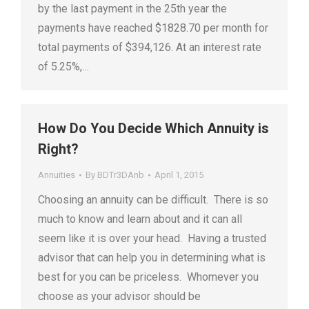
by the last payment in the 25th year the
payments have reached $1828.70 per month for
total payments of $394,126. At an interest rate
of 5.25%,…
How Do You Decide Which Annuity is
Right?
Annuities
By
BDTr3DAnb
April 1, 2015
Choosing an annuity can be difficult. There is so
much to know and learn about and it can all
seem like it is over your head. Having a trusted
advisor that can help you in determining what is
best for you can be priceless. Whomever you
choose as your advisor should be