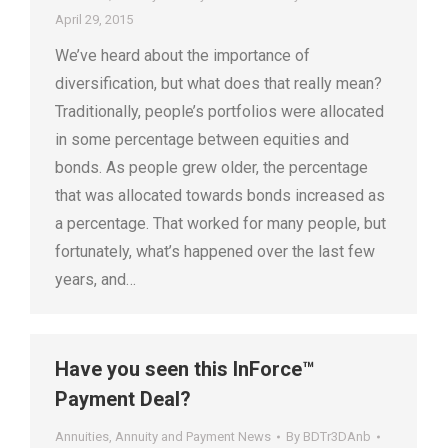
April 29, 2015
We’ve heard about the importance of
diversification, but what does that really mean?
Traditionally, people’s portfolios were allocated
in some percentage between equities and
bonds. As people grew older, the percentage
that was allocated towards bonds increased as
a percentage. That worked for many people, but
fortunately, what’s happened over the last few
years, and…
Have you seen this InForce™
Payment Deal?
Annuities
,
Annuity and Payment News
By
BDTr3DAnb