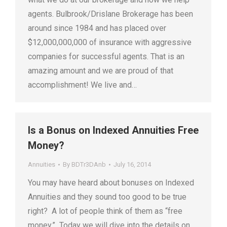
agents. Bulbrook/Drislane Brokerage has been
around since 1984 and has placed over
$12,000,000,000 of insurance with aggressive
companies for successful agents. That is an
amazing amount and we are proud of that
accomplishment! We live and…
Is a Bonus on Indexed Annuities Free
Money?
Annuities
By
BDTr3DAnb
July 16, 2014
You may have heard about bonuses on Indexed
Annuities and they sound too good to be true
right? A lot of people think of them as “free
money.” Today we will dive into the details on