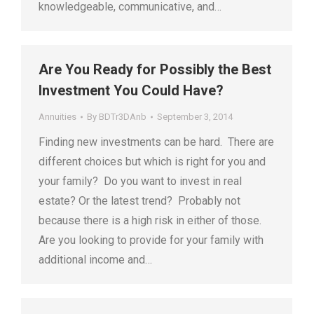
knowledgeable, communicative, and…
Are You Ready for Possibly the Best
Investment You Could Have?
Annuities
By
BDTr3DAnb
September 3, 2014
Finding new investments can be hard. There are
different choices but which is right for you and
your family? Do you want to invest in real
estate? Or the latest trend? Probably not
because there is a high risk in either of those.
Are you looking to provide for your family with
additional income and…