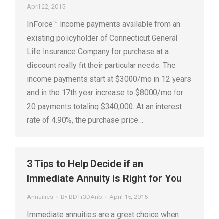
April 22, 2015
InForce™ income payments available from an
existing policyholder of Connecticut General
Life Insurance Company for purchase at a
discount really fit their particular needs. The
income payments start at $3000/mo in 12 years
and in the 17th year increase to $8000/mo for
20 payments totaling $340,000. At an interest
rate of 4.90%, the purchase price…
3 Tips to Help Decide if an
Immediate Annuity is Right for You
Annuities
By
BDTr3DAnb
April 15, 2015
Immediate annuities are a great choice when