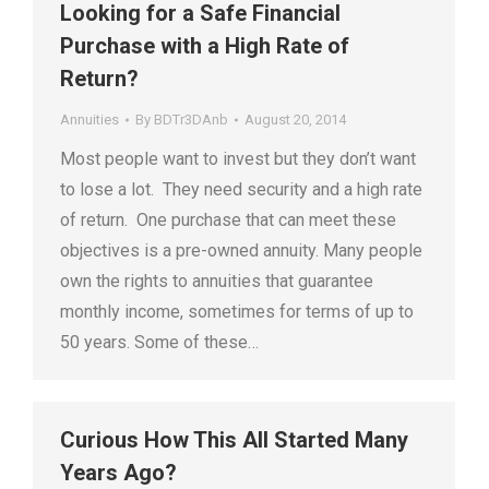
Looking for a Safe Financial
Purchase with a High Rate of
Return?
Annuities
By
BDTr3DAnb
August 20, 2014
Most people want to invest but they don’t want
to lose a lot. They need security and a high rate
of return. One purchase that can meet these
objectives is a pre-owned annuity. Many people
own the rights to annuities that guarantee
monthly income, sometimes for terms of up to
50 years. Some of these…
Curious How This All Started Many
Years Ago?